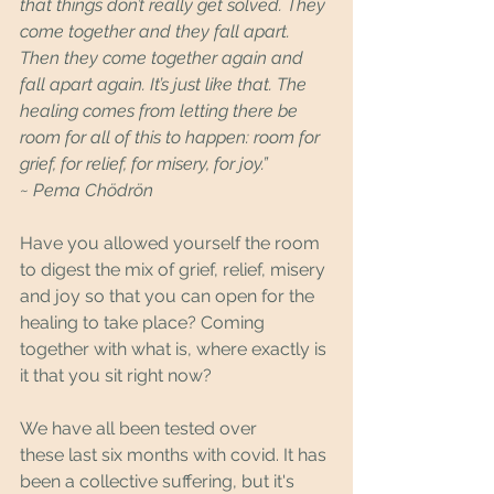
that things don’t really get solved. They 
come together and they fall apart. 
Then they come together again and 
fall apart again. It’s just like that. The 
healing comes from letting there be 
room for all of this to happen: room for 
grief, for relief, for misery, for joy.”
~ Pema Chödrön
Have you allowed yourself the room 
to digest the mix of grief, relief, misery 
and joy so that you can open for the 
healing to take place? Coming 
together with what is, where exactly is 
it that you sit right now?
We have all been tested over 
these last six months with covid. It has 
been a collective suffering, but it's 