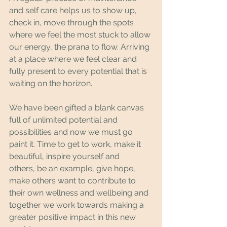
and self care helps us to show up, 
check in, move through the spots 
where we feel the most stuck to allow 
our energy, the prana to flow. Arriving 
at a place where we feel clear and 
fully present to every potential that is 
waiting on the horizon.
We have been gifted a blank canvas 
full of unlimited potential and 
possibilities and now we must go 
paint it. Time to get to work, make it 
beautiful, inspire yourself and 
others, be an example, give hope, 
make others want to contribute to 
their own wellness and wellbeing and 
together we work towards making a 
greater positive impact in this new 