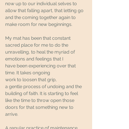
now up to our individual selves to 
allow that falling apart, that letting go 
and the coming together again to 
make room for new beginnings. 
My mat has been that constant 
sacred place for me to do the 
unravelling, to heal the myriad of 
emotions and feelings that I 
have been experiencing over that 
time. It takes ongoing 
work to loosen that grip, 
a gentle process of undoing and the 
building of faith. It is starting to feel 
like the time to throw open those 
doors for that something new to 
arrive.
A regular practice of maintenance 