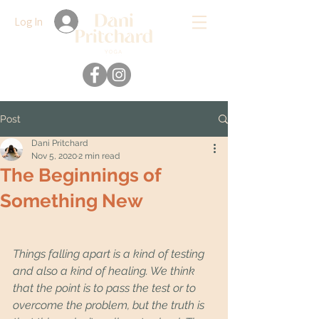
Log In
Post
Dani Pritchard
Nov 5, 2020
2 min read
The Beginnings of
Something New
Things falling apart is a kind of testing 
and also a kind of healing. We think 
that the point is to pass the test or to 
overcome the problem, but the truth is 