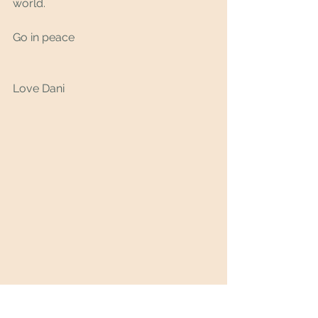
world.
Go in peace 
Love Dani 