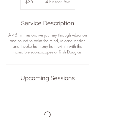
$35
14 Prescott Ave
dollars
Service Description
A 45 min restorative journey through vibration
and sound to calm the mind, release tension
and invoke harmony from within with the
incredible soundscapes of Trish Douglas.
Upcoming Sessions