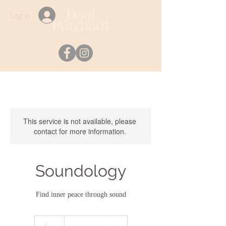
Log In
This service is not available, please
contact for more information.
Soundology
Find inner peace through sound
35
Australian